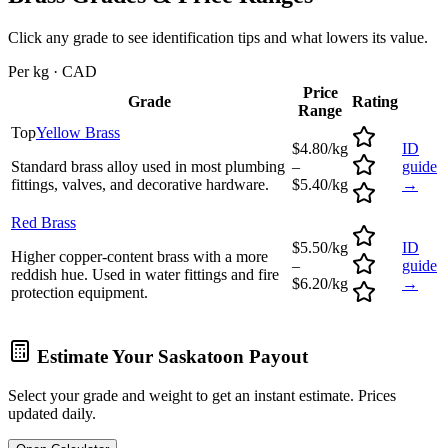
Click any grade to see identification tips and what lowers its value.
Per kg · CAD
Price
Grade
Rating
Range
Top
Yellow Brass
$4.80/kg
ID
Standard brass alloy used in most plumbing
–
guide
fittings, valves, and decorative hardware.
$5.40/kg
→
Red Brass
$5.50/kg
ID
Higher copper-content brass with a more
–
guide
reddish hue. Used in water fittings and fire
$6.20/kg
→
protection equipment.
Estimate Your
Saskatoon
Payout
Select your grade and weight to get an instant estimate. Prices
updated daily.