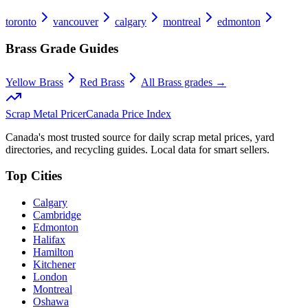
toronto
vancouver
calgary
montreal
edmonton
Brass
Grade Guides
Yellow Brass
Red Brass
All
Brass
grades →
Scrap Metal Pricer
Canada Price Index
Canada's most trusted source for daily scrap metal prices, yard
directories, and recycling guides. Local data for smart sellers.
Top Cities
Calgary
Cambridge
Edmonton
Halifax
Hamilton
Kitchener
London
Montreal
Oshawa