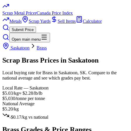
Scrap Metal Pricer
Canada Price Index
Metals
Scrap Yards
Sell Items
Calculator
Submit Price
Open main menu
Saskatoon
Brass
Scrap
Brass
Prices in
Saskatoon
Local buying rate for Brass in Saskatoon, SK. Compare to the
national average and see which grades pay best.
Local Rate —
Saskatoon
$5.03/kg
≈
$2.28/lb
/lb
$5,030/tonne
per tonne
National Average
$5.20/kg
-$0.17/kg
vs national
Brass
Grades & Price Ranges