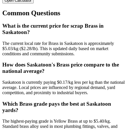
Open Calculator
Common Questions
What is the current price for scrap Brass in
Saskatoon?
The current local rate for Brass in Saskatoon is approximately
$5.03/kg ($2.28/lb). This is updated daily based on market
conditions and community submissions.
How does Saskatoon's Brass price compare to the
national average?
Saskatoon is currently paying $0.17/kg less per kg than the national
average. Local prices are influenced by regional demand, yard
competition, and proximity to industrial buyers.
Which Brass grade pays the best at Saskatoon
yards?
The highest-paying grade is Yellow Brass at up to $5.40/kg.
Standard brass alloy used in most plumbing fittings, valves, and