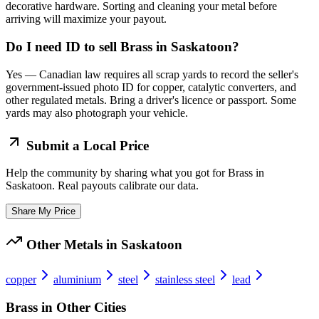
decorative hardware. Sorting and cleaning your metal before
arriving will maximize your payout.
Do I need ID to sell Brass in Saskatoon?
Yes — Canadian law requires all scrap yards to record the seller's
government-issued photo ID for copper, catalytic converters, and
other regulated metals. Bring a driver's licence or passport. Some
yards may also photograph your vehicle.
Submit a Local Price
Help the community by sharing what you got for
Brass
in
Saskatoon
. Real payouts calibrate our data.
Share My Price
Other Metals in
Saskatoon
copper
aluminium
steel
stainless steel
lead
Brass
in Other Cities