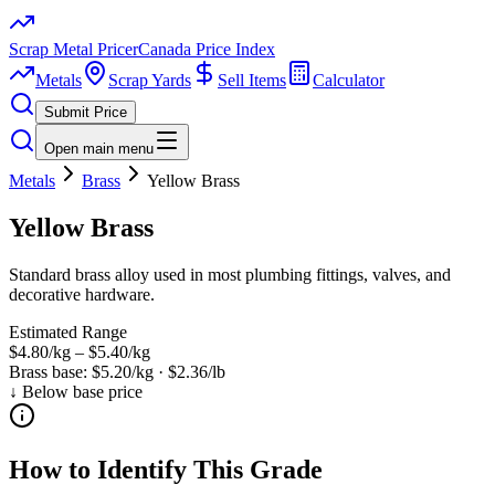
Scrap Metal Pricer
Canada Price Index
Metals
Scrap Yards
Sell Items
Calculator
Submit Price
Open main menu
Metals
Brass
Yellow Brass
Yellow Brass
Standard brass alloy used in most plumbing fittings, valves, and
decorative hardware.
Estimated Range
$4.80/kg
–
$5.40/kg
Brass
base:
$5.20/kg
·
$2.36/lb
↓ Below base price
How to Identify This Grade