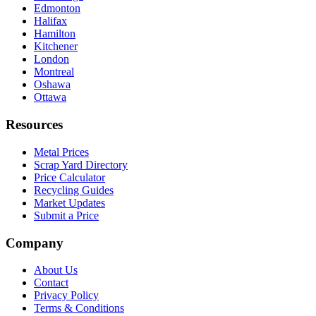
Edmonton
Halifax
Hamilton
Kitchener
London
Montreal
Oshawa
Ottawa
Resources
Metal Prices
Scrap Yard Directory
Price Calculator
Recycling Guides
Market Updates
Submit a Price
Company
About Us
Contact
Privacy Policy
Terms & Conditions