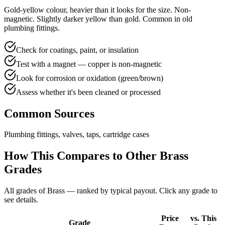
Gold-yellow colour, heavier than it looks for the size. Non-
magnetic. Slightly darker yellow than gold. Common in old
plumbing fittings.
Check for coatings, paint, or insulation
Test with a magnet — copper is non-magnetic
Look for corrosion or oxidation (green/brown)
Assess whether it's been cleaned or processed
Common Sources
Plumbing fittings, valves, taps, cartridge cases
How This Compares to Other
Brass
Grades
All grades of
Brass
— ranked by typical payout. Click any grade to
see details.
Price
vs. This
Grade