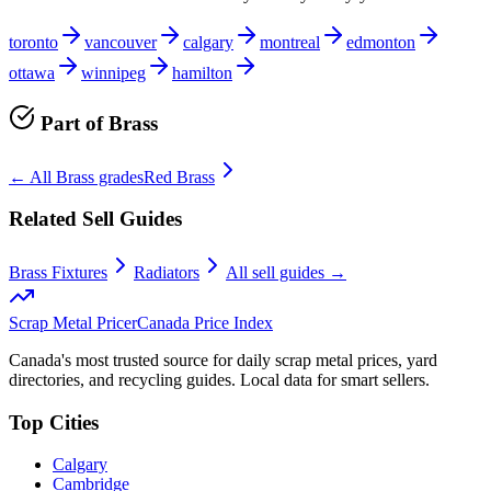
toronto
vancouver
calgary
montreal
edmonton
ottawa
winnipeg
hamilton
Part of
Brass
← All
Brass
grades
Red Brass
Related Sell Guides
Brass Fixtures
Radiators
All sell guides →
Scrap Metal Pricer
Canada Price Index
Canada's most trusted source for daily scrap metal prices, yard
directories, and recycling guides. Local data for smart sellers.
Top Cities
Calgary
Cambridge