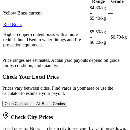
Range
Grade
$4.80/kg
Yellow Brass
current
–
—
$5.40/kg
Red Brass
$5.50/kg
Higher copper-content brass with a more
–
+$0.70/kg
reddish hue. Used in water fittings and fire
$6.20/kg
protection equipment.
Price ranges are estimates. Actual yard payouts depend on grade
purity, condition, and quantity.
Check Your Local Price
Prices vary between cities. Find yards in your area or use the
calculator to estimate your payout.
Open Calculator
All
Brass
Grades
Check City Prices
Local rates for
Brass
— click a city to see yard-by-yard breakdown.