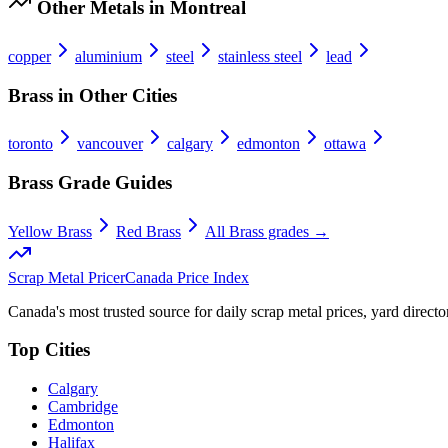
Other Metals in
Montreal
copper
aluminium
steel
stainless steel
lead
Brass
in Other Cities
toronto
vancouver
calgary
edmonton
ottawa
Brass
Grade Guides
Yellow Brass
Red Brass
All
Brass
grades →
Scrap Metal Pricer
Canada Price Index
Canada's most trusted source for daily scrap metal prices, yard director
Top Cities
Calgary
Cambridge
Edmonton
Halifax