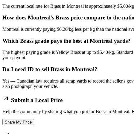
The current local rate for Brass in Montreal is approximately $5.00/k
How does Montreal's Brass price compare to the nati
Montreal is currently paying $0.20/kg less per kg than the national av
Which Brass grade pays the best at Montreal yards?
The highest-paying grade is Yellow Brass at up to $5.40/kg. Standard 
your payout.
Do I need ID to sell Brass in Montreal?
Yes — Canadian law requires all scrap yards to record the seller's gov
also photograph your vehicle.
Submit a Local Price
Help the community by sharing what you got for
Brass
in
Montreal
. 
Share My Price