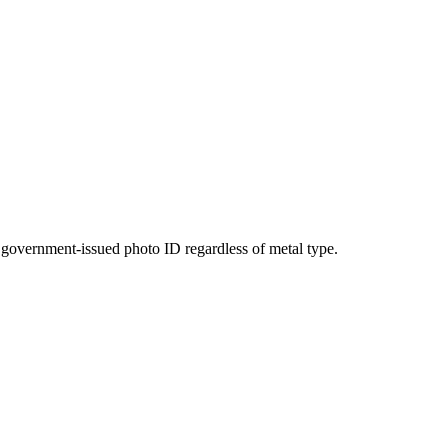
ng government-issued photo ID regardless of metal type.