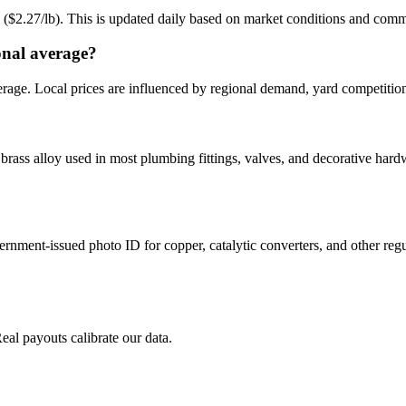
g ($2.27/lb). This is updated daily based on market conditions and com
onal average?
erage. Local prices are influenced by regional demand, yard competition
brass alloy used in most plumbing fittings, valves, and decorative hard
ernment-issued photo ID for copper, catalytic converters, and other reg
Real payouts calibrate our data.