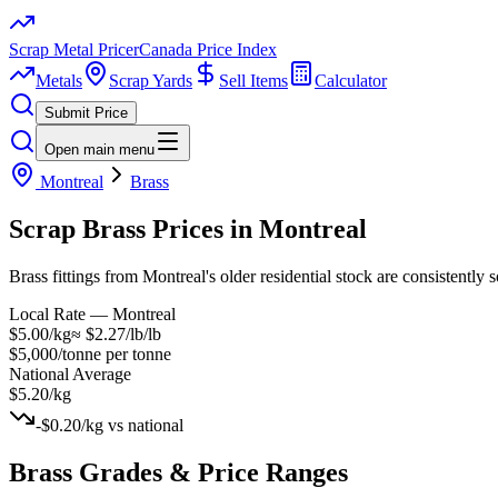
Scrap Metal Pricer
Canada Price Index
Metals
Scrap Yards
Sell Items
Calculator
Submit Price
Open main menu
Montreal
Brass
Scrap
Brass
Prices in
Montreal
Brass fittings from Montreal's older residential stock are consistently
Local Rate —
Montreal
$5.00/kg
≈
$2.27/lb
/lb
$5,000/tonne
per tonne
National Average
$5.20/kg
-$0.20/kg
vs national
Brass
Grades & Price Ranges