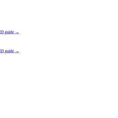
ID guide →
ID guide →