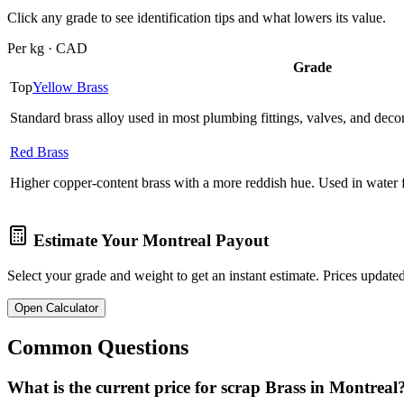
Click any grade to see identification tips and what lowers its value.
Per kg · CAD
Grade
Top
Yellow Brass
Standard brass alloy used in most plumbing fittings, valves, and deco
Red Brass
Higher copper-content brass with a more reddish hue. Used in water fi
Estimate Your
Montreal
Payout
Select your grade and weight to get an instant estimate. Prices updated
Open Calculator
Common Questions
What is the current price for scrap Brass in Montreal