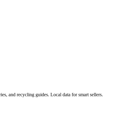
ies, and recycling guides. Local data for smart sellers.