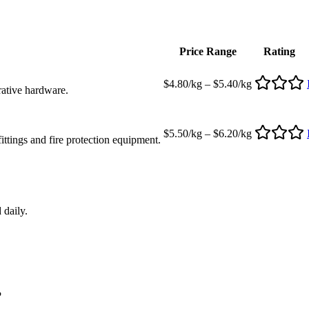
Price Range
Rating
$4.80/kg – $5.40/kg
rative hardware.
$5.50/kg – $6.20/kg
ttings and fire protection equipment.
 daily.
?