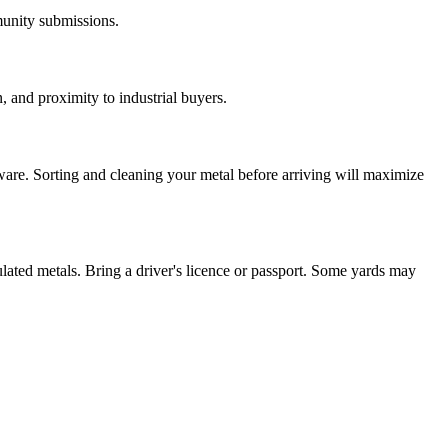
munity submissions.
, and proximity to industrial buyers.
ware. Sorting and cleaning your metal before arriving will maximize
ulated metals. Bring a driver's licence or passport. Some yards may