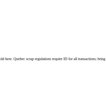
 sold here. Quebec scrap regulations require ID for all transactions; bri