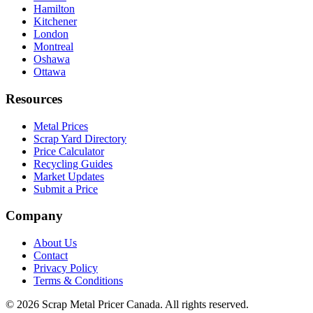
Hamilton
Kitchener
London
Montreal
Oshawa
Ottawa
Resources
Metal Prices
Scrap Yard Directory
Price Calculator
Recycling Guides
Market Updates
Submit a Price
Company
About Us
Contact
Privacy Policy
Terms & Conditions
©
2026
Scrap Metal Pricer Canada. All rights reserved.