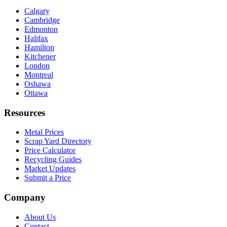
Calgary
Cambridge
Edmonton
Halifax
Hamilton
Kitchener
London
Montreal
Oshawa
Ottawa
Resources
Metal Prices
Scrap Yard Directory
Price Calculator
Recycling Guides
Market Updates
Submit a Price
Company
About Us
Contact