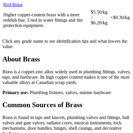
Red Brass
$5.50/kg
Higher copper-content brass with a more
–
+$0.30/kg
reddish hue. Used in water fittings and fire
$6.20/kg
protection equipment.
Click any grade name to see identification tips and what lowers the
value.
About
Brass
Brass is a copper-zinc alloy widely used in plumbing fittings, valves,
taps, and hardware. Its high copper content makes it one of the most
valuable alloys at Canadian scrap yards.
Primary use:
Plumbing fixtures, valves, marine hardware
Common Sources of
Brass
Brass is found in taps and faucets, plumbing valves and fittings, ball
valves and gate valves, radiator cores, musical instruments, lock
mechanisms, door handles, hinges, shell casings, and decorative