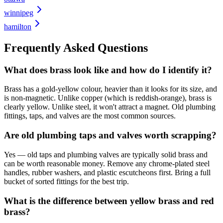
winnipeg
hamilton
Frequently Asked Questions
What does brass look like and how do I identify it?
Brass has a gold-yellow colour, heavier than it looks for its size, and
is non-magnetic. Unlike copper (which is reddish-orange), brass is
clearly yellow. Unlike steel, it won't attract a magnet. Old plumbing
fittings, taps, and valves are the most common sources.
Are old plumbing taps and valves worth scrapping?
Yes — old taps and plumbing valves are typically solid brass and
can be worth reasonable money. Remove any chrome-plated steel
handles, rubber washers, and plastic escutcheons first. Bring a full
bucket of sorted fittings for the best trip.
What is the difference between yellow brass and red
brass?