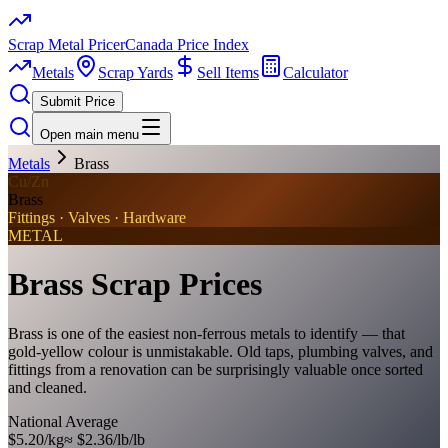
Scrap Metal Pricer
Canada Price Index
Metals
Scrap Yards
Sell Items
Calculator
Submit Price
Open main menu
Metals
Brass
Cu/Zn
Brass
Fittings · Valves · Hardware
METAL
Brass
Scrap Prices
Brass is one of the easiest non-ferrous metals to identify — that
gold-yellow colour is unmistakable. Old taps, plumbing valves, and
fittings from a renovation can be surprisingly valuable once sorted
and cleaned.
National Average
$5.20/kg
≈
$2.36/lb
/lb