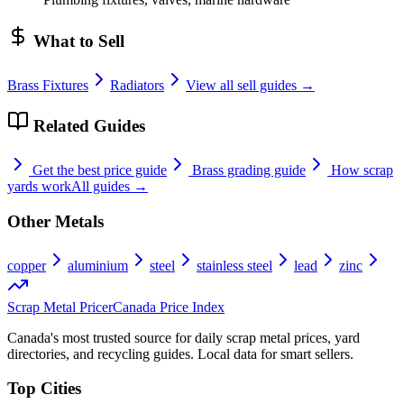
What to Sell
Brass Fixtures
Radiators
View all sell guides →
Related Guides
Get the best price guide
Brass
grading guide
How scrap
yards work
All guides →
Other Metals
copper
aluminium
steel
stainless steel
lead
zinc
Scrap Metal Pricer
Canada Price Index
Canada's most trusted source for daily scrap metal prices, yard
directories, and recycling guides. Local data for smart sellers.
Top Cities