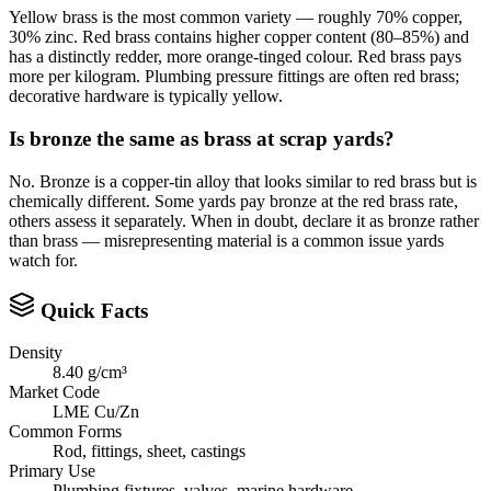
Yellow brass is the most common variety — roughly 70% copper,
30% zinc. Red brass contains higher copper content (80–85%) and
has a distinctly redder, more orange-tinged colour. Red brass pays
more per kilogram. Plumbing pressure fittings are often red brass;
decorative hardware is typically yellow.
Is bronze the same as brass at scrap yards?
No. Bronze is a copper-tin alloy that looks similar to red brass but is
chemically different. Some yards pay bronze at the red brass rate,
others assess it separately. When in doubt, declare it as bronze rather
than brass — misrepresenting material is a common issue yards
watch for.
Quick Facts
Density
8.40 g/cm³
Market Code
LME Cu/Zn
Common Forms
Rod, fittings, sheet, castings
Primary Use
Plumbing fixtures, valves, marine hardware