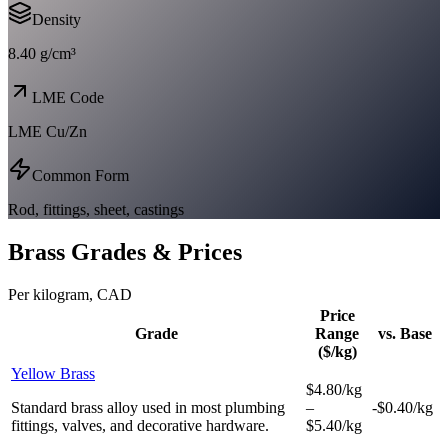
Density
8.40 g/cm³
LME Code
LME Cu/Zn
Common Form
Rod, fittings, sheet, castings
Brass
Grades & Prices
Per kilogram, CAD
Price
Grade
Range
vs. Base
($/kg)
Yellow Brass
$4.80/kg
Standard brass alloy used in most plumbing
–
-$0.40/kg
fittings, valves, and decorative hardware.
$5.40/kg