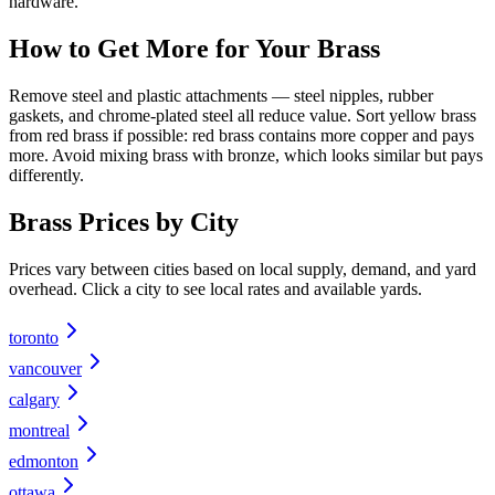
hardware.
How to Get More for Your
Brass
Remove steel and plastic attachments — steel nipples, rubber
gaskets, and chrome-plated steel all reduce value. Sort yellow brass
from red brass if possible: red brass contains more copper and pays
more. Avoid mixing brass with bronze, which looks similar but pays
differently.
Brass
Prices by City
Prices vary between cities based on local supply, demand, and yard
overhead. Click a city to see local rates and available yards.
toronto
vancouver
calgary
montreal
edmonton
ottawa