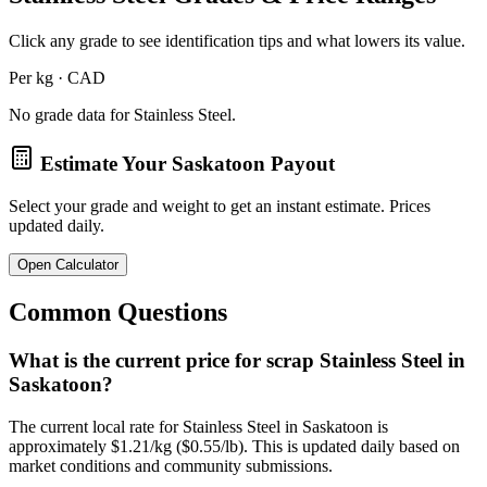
Click any grade to see identification tips and what lowers its value.
Per kg · CAD
No grade data for
Stainless Steel
.
Estimate Your
Saskatoon
Payout
Select your grade and weight to get an instant estimate. Prices
updated daily.
Open Calculator
Common Questions
What is the current price for scrap Stainless Steel in
Saskatoon?
The current local rate for Stainless Steel in Saskatoon is
approximately $1.21/kg ($0.55/lb). This is updated daily based on
market conditions and community submissions.