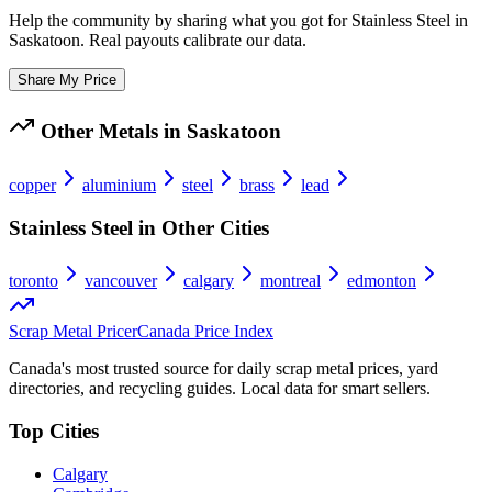
Help the community by sharing what you got for
Stainless Steel
in
Saskatoon
. Real payouts calibrate our data.
Share My Price
Other Metals in
Saskatoon
copper
aluminium
steel
brass
lead
Stainless Steel
in Other Cities
toronto
vancouver
calgary
montreal
edmonton
Scrap Metal Pricer
Canada Price Index
Canada's most trusted source for daily scrap metal prices, yard
directories, and recycling guides. Local data for smart sellers.
Top Cities
Calgary