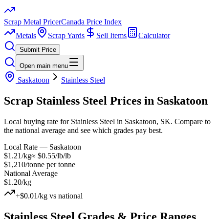
Scrap Metal Pricer
Canada Price Index
Metals
Scrap Yards
Sell Items
Calculator
Submit Price
Open main menu
Saskatoon
Stainless Steel
Scrap
Stainless Steel
Prices in
Saskatoon
Local buying rate for Stainless Steel in Saskatoon, SK. Compare to
the national average and see which grades pay best.
Local Rate —
Saskatoon
$1.21/kg
≈
$0.55/lb
/lb
$1,210/tonne
per tonne
National Average
$1.20/kg
+
$0.01/kg
vs national
Stainless Steel
Grades & Price Ranges