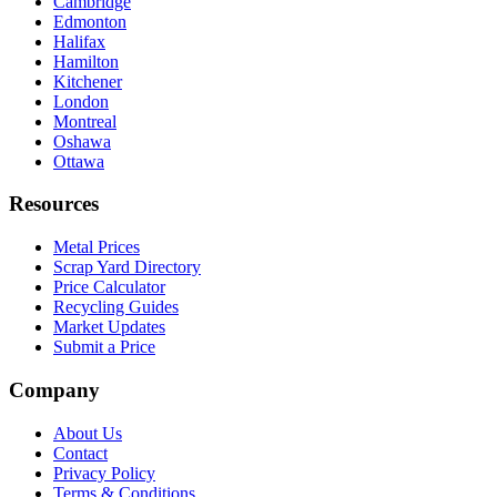
Cambridge
Edmonton
Halifax
Hamilton
Kitchener
London
Montreal
Oshawa
Ottawa
Resources
Metal Prices
Scrap Yard Directory
Price Calculator
Recycling Guides
Market Updates
Submit a Price
Company
About Us
Contact
Privacy Policy
Terms & Conditions