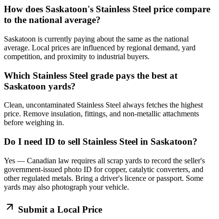
How does Saskatoon's Stainless Steel price compare
to the national average?
Saskatoon is currently paying about the same as the national
average. Local prices are influenced by regional demand, yard
competition, and proximity to industrial buyers.
Which Stainless Steel grade pays the best at
Saskatoon yards?
Clean, uncontaminated Stainless Steel always fetches the highest
price. Remove insulation, fittings, and non-metallic attachments
before weighing in.
Do I need ID to sell Stainless Steel in Saskatoon?
Yes — Canadian law requires all scrap yards to record the seller's
government-issued photo ID for copper, catalytic converters, and
other regulated metals. Bring a driver's licence or passport. Some
yards may also photograph your vehicle.
Submit a Local Price