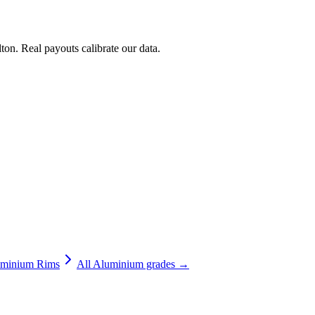
ton
. Real payouts calibrate our data.
minium Rims
All
Aluminium
grades →