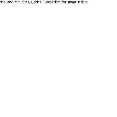
ies, and recycling guides. Local data for smart sellers.