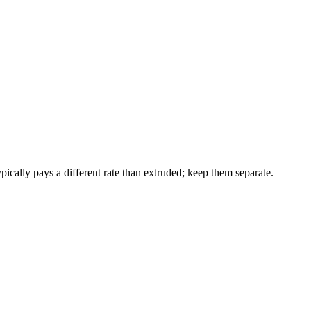
ically pays a different rate than extruded; keep them separate.