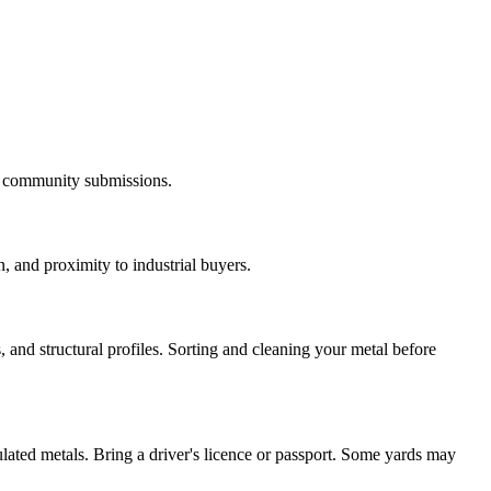
nd community submissions.
, and proximity to industrial buyers.
and structural profiles. Sorting and cleaning your metal before
ulated metals. Bring a driver's licence or passport. Some yards may