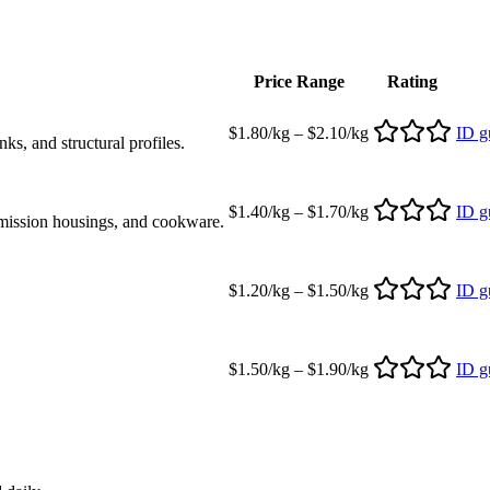
Price Range
Rating
$1.80/kg – $2.10/kg
ID g
s, and structural profiles.
$1.40/kg – $1.70/kg
ID g
mission housings, and cookware.
$1.20/kg – $1.50/kg
ID g
$1.50/kg – $1.90/kg
ID g