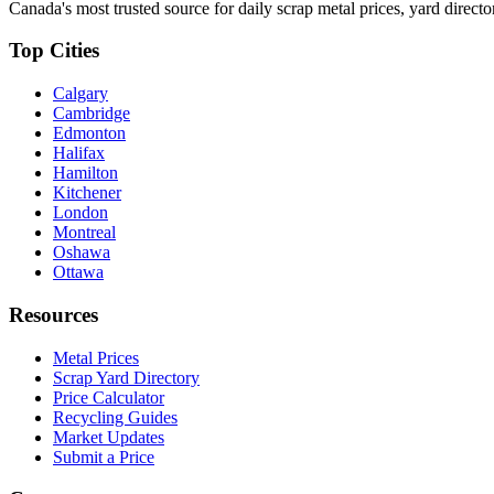
Canada's most trusted source for daily scrap metal prices, yard director
Top Cities
Calgary
Cambridge
Edmonton
Halifax
Hamilton
Kitchener
London
Montreal
Oshawa
Ottawa
Resources
Metal Prices
Scrap Yard Directory
Price Calculator
Recycling Guides
Market Updates
Submit a Price