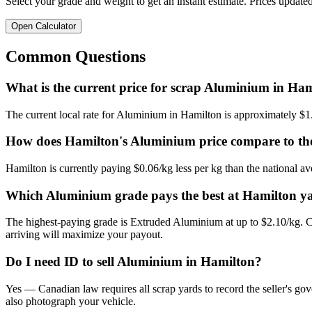
Select your grade and weight to get an instant estimate. Prices updated
Open Calculator
Common Questions
What is the current price for scrap Aluminium in Ha
The current local rate for Aluminium in Hamilton is approximately $1
How does Hamilton's Aluminium price compare to the
Hamilton is currently paying $0.06/kg less per kg than the national av
Which Aluminium grade pays the best at Hamilton y
The highest-paying grade is Extruded Aluminium at up to $2.10/kg. Cl
arriving will maximize your payout.
Do I need ID to sell Aluminium in Hamilton?
Yes — Canadian law requires all scrap yards to record the seller's gov
also photograph your vehicle.