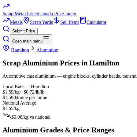
Scrap Metal Pricer
Canada Price Index
Metals
Scrap Yards
Sell Items
Calculator
Submit Price
Open main menu
Hamilton
Aluminium
Scrap
Aluminium
Prices in
Hamilton
Automotive cast aluminium — engine blocks, cylinder heads, transmissio
Local Rate —
Hamilton
$1.59/kg
≈
$0.72/lb
/lb
$1,590/tonne
per tonne
National Average
$1.65/kg
-$0.06/kg
vs national
Aluminium
Grades & Price Ranges