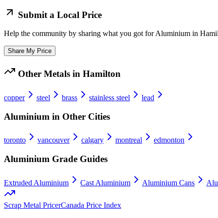
Submit a Local Price
Help the community by sharing what you got for
Aluminium
in
Hamil
Share My Price
Other Metals in
Hamilton
copper
steel
brass
stainless steel
lead
Aluminium
in Other Cities
toronto
vancouver
calgary
montreal
edmonton
Aluminium
Grade Guides
Extruded Aluminium
Cast Aluminium
Aluminium Cans
Alu
Scrap Metal Pricer
Canada Price Index