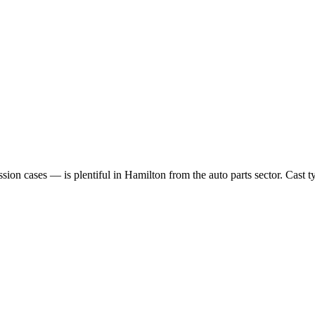
n cases — is plentiful in Hamilton from the auto parts sector. Cast typ