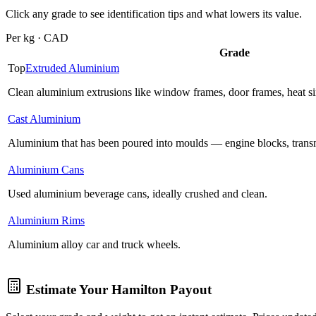
Click any grade to see identification tips and what lowers its value.
Per kg · CAD
Grade
Top
Extruded Aluminium
Clean aluminium extrusions like window frames, door frames, heat sink
Cast Aluminium
Aluminium that has been poured into moulds — engine blocks, trans
Aluminium Cans
Used aluminium beverage cans, ideally crushed and clean.
Aluminium Rims
Aluminium alloy car and truck wheels.
Estimate Your
Hamilton
Payout