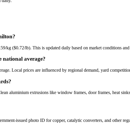
 daily.
milton?
.59/kg ($0.72/lb). This is updated daily based on market conditions a
 national average?
erage. Local prices are influenced by regional demand, yard competition
ards?
ean aluminium extrusions like window frames, door frames, heat sinks, 
ernment-issued photo ID for copper, catalytic converters, and other reg