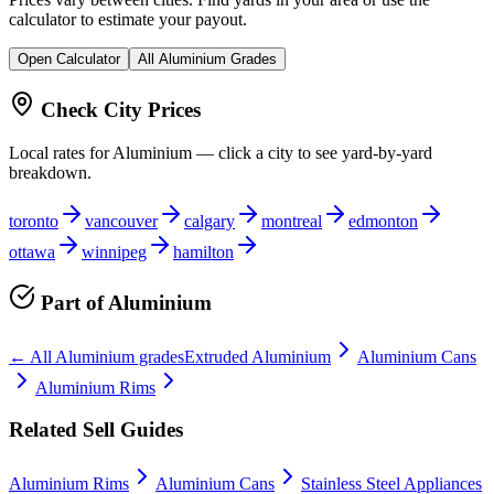
calculator to estimate your payout.
Open Calculator
All
Aluminium
Grades
Check City Prices
Local rates for
Aluminium
— click a city to see yard-by-yard
breakdown.
toronto
vancouver
calgary
montreal
edmonton
ottawa
winnipeg
hamilton
Part of
Aluminium
← All
Aluminium
grades
Extruded Aluminium
Aluminium Cans
Aluminium Rims
Related Sell Guides
Aluminium Rims
Aluminium Cans
Stainless Steel Appliances