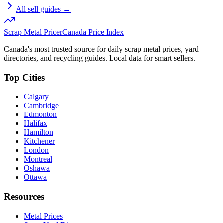
All sell guides →
Scrap Metal Pricer
Canada Price Index
Canada's most trusted source for daily scrap metal prices, yard
directories, and recycling guides. Local data for smart sellers.
Top Cities
Calgary
Cambridge
Edmonton
Halifax
Hamilton
Kitchener
London
Montreal
Oshawa
Ottawa
Resources
Metal Prices