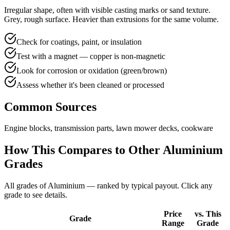
Irregular shape, often with visible casting marks or sand texture.
Grey, rough surface. Heavier than extrusions for the same volume.
Check for coatings, paint, or insulation
Test with a magnet — copper is non-magnetic
Look for corrosion or oxidation (green/brown)
Assess whether it's been cleaned or processed
Common Sources
Engine blocks, transmission parts, lawn mower decks, cookware
How This Compares to Other
Aluminium
Grades
All grades of
Aluminium
— ranked by typical payout. Click any
grade to see details.
Price
vs. This
Grade
Range
Grade