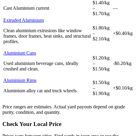
$1.40/kg
Cast Aluminium
current
–
—
$1.70/kg
Extruded Aluminium
$1.80/kg
Clean aluminium extrusions like window
–
+$0.40/kg
frames, door frames, heat sinks, and structural
$2.10/kg
profiles.
Aluminium Cans
$1.20/kg
Used aluminium beverage cans, ideally
–
-$0.20/kg
crushed and clean.
$1.50/kg
Aluminium Rims
$1.50/kg
–
+$0.10/kg
Aluminium alloy car and truck wheels.
$1.90/kg
Price ranges are estimates. Actual yard payouts depend on grade
purity, condition, and quantity.
Check Your Local Price
Prices vary between cities. Find yards in your area or use the