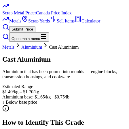
Scrap Metal Pricer
Canada Price Index
Metals
Scrap Yards
Sell Items
Calculator
Submit Price
Open main menu
Metals
Aluminium
Cast Aluminium
Cast Aluminium
Aluminium that has been poured into moulds — engine blocks,
transmission housings, and cookware.
Estimated Range
$1.40/kg
–
$1.70/kg
Aluminium
base:
$1.65/kg
·
$0.75/lb
↓ Below base price
How to Identify This Grade