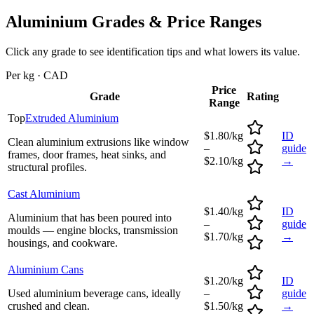
Aluminium
Grades & Price Ranges
Click any grade to see identification tips and what lowers its value.
Per kg · CAD
Price
Grade
Rating
Range
Top
Extruded Aluminium
$1.80/kg
ID
Clean aluminium extrusions like window
–
guide
frames, door frames, heat sinks, and
$2.10/kg
→
structural profiles.
Cast Aluminium
$1.40/kg
ID
Aluminium that has been poured into
–
guide
moulds — engine blocks, transmission
$1.70/kg
→
housings, and cookware.
Aluminium Cans
$1.20/kg
ID
Used aluminium beverage cans, ideally
–
guide
crushed and clean.
$1.50/kg
→