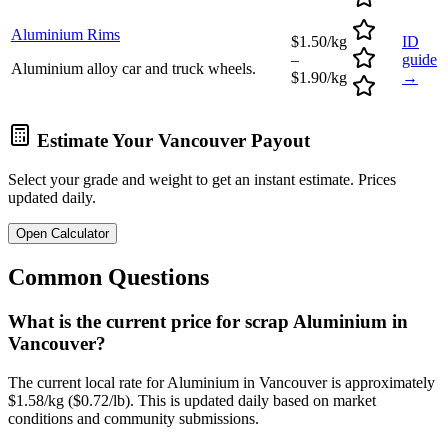
Aluminium Rims
$1.50/kg
ID
–
guide
Aluminium alloy car and truck wheels.
$1.90/kg
→
Estimate Your
Vancouver
Payout
Select your grade and weight to get an instant estimate. Prices
updated daily.
Open Calculator
Common Questions
What is the current price for scrap Aluminium in
Vancouver?
The current local rate for Aluminium in Vancouver is approximately
$1.58/kg ($0.72/lb). This is updated daily based on market
conditions and community submissions.