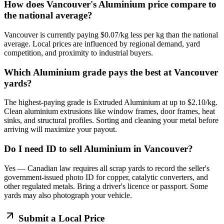
How does Vancouver's Aluminium price compare to
the national average?
Vancouver is currently paying $0.07/kg less per kg than the national
average. Local prices are influenced by regional demand, yard
competition, and proximity to industrial buyers.
Which Aluminium grade pays the best at Vancouver
yards?
The highest-paying grade is Extruded Aluminium at up to $2.10/kg.
Clean aluminium extrusions like window frames, door frames, heat
sinks, and structural profiles. Sorting and cleaning your metal before
arriving will maximize your payout.
Do I need ID to sell Aluminium in Vancouver?
Yes — Canadian law requires all scrap yards to record the seller's
government-issued photo ID for copper, catalytic converters, and
other regulated metals. Bring a driver's licence or passport. Some
yards may also photograph your vehicle.
Submit a Local Price