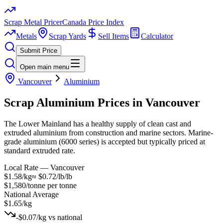
Scrap Metal Pricer
Canada Price Index
Metals
Scrap Yards
Sell Items
Calculator
Submit Price
Open main menu
Vancouver
Aluminium
Scrap
Aluminium
Prices in
Vancouver
The Lower Mainland has a healthy supply of clean cast and
extruded aluminium from construction and marine sectors. Marine-
grade aluminium (6000 series) is accepted but typically priced at
standard extruded rate.
Local Rate —
Vancouver
$1.58/kg
≈
$0.72/lb
/lb
$1,580/tonne
per tonne
National Average
$1.65/kg
-$0.07/kg
vs national