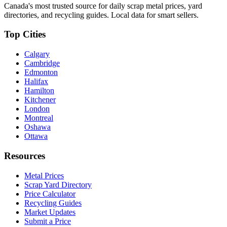
Canada's most trusted source for daily scrap metal prices, yard
directories, and recycling guides. Local data for smart sellers.
Top Cities
Calgary
Cambridge
Edmonton
Halifax
Hamilton
Kitchener
London
Montreal
Oshawa
Ottawa
Resources
Metal Prices
Scrap Yard Directory
Price Calculator
Recycling Guides
Market Updates
Submit a Price