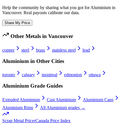
Help the community by sharing what you got for
Aluminium
in
Vancouver
. Real payouts calibrate our data.
Share My Price
Other Metals in
Vancouver
copper
steel
brass
stainless steel
lead
Aluminium
in Other Cities
toronto
calgary
montreal
edmonton
ottawa
Aluminium
Grade Guides
Extruded Aluminium
Cast Aluminium
Aluminium Cans
Aluminium Rims
All
Aluminium
grades →
Scrap Metal Pricer
Canada Price Index