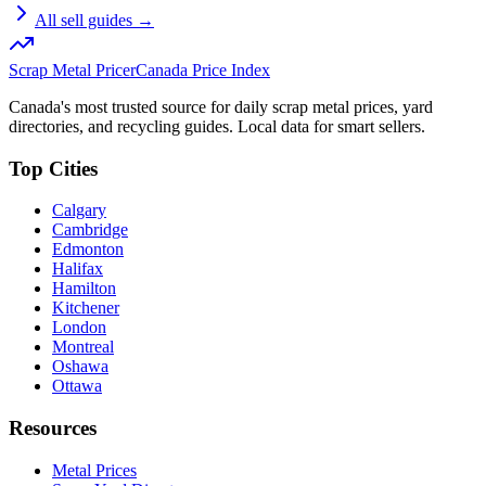
All sell guides →
Scrap Metal Pricer
Canada Price Index
Canada's most trusted source for daily scrap metal prices, yard
directories, and recycling guides. Local data for smart sellers.
Top Cities
Calgary
Cambridge
Edmonton
Halifax
Hamilton
Kitchener
London
Montreal
Oshawa
Ottawa
Resources
Metal Prices