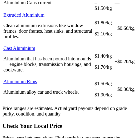
Aluminium Cans
current
–
—
$1.50/kg
Extruded Aluminium
$1.80/kg
Clean aluminium extrusions like window
–
+$0.60/kg
frames, door frames, heat sinks, and structural
$2.10/kg
profiles.
Cast Aluminium
$1.40/kg
Aluminium that has been poured into moulds
–
+$0.20/kg
— engine blocks, transmission housings, and
$1.70/kg
cookware.
Aluminium Rims
$1.50/kg
–
+$0.30/kg
Aluminium alloy car and truck wheels.
$1.90/kg
Price ranges are estimates. Actual yard payouts depend on grade
purity, condition, and quantity.
Check Your Local Price
Prices vary between cities. Find yards in your area or use the