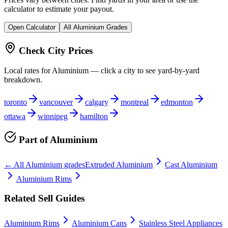
calculator to estimate your payout.
Open Calculator
All
Aluminium
Grades
Check City Prices
Local rates for
Aluminium
— click a city to see yard-by-yard
breakdown.
toronto
vancouver
calgary
montreal
edmonton
ottawa
winnipeg
hamilton
Part of
Aluminium
← All
Aluminium
grades
Extruded Aluminium
Cast Aluminium
Aluminium Rims
Related Sell Guides
Aluminium Rims
Aluminium Cans
Stainless Steel Appliances