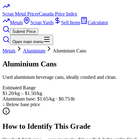
Scrap Metal Pricer
Canada Price Index
Metals
Scrap Yards
Sell Items
Calculator
Submit Price
Open main menu
Metals
Aluminium
Aluminium Cans
Aluminium Cans
Used aluminium beverage cans, ideally crushed and clean.
Estimated Range
$1.20/kg
–
$1.50/kg
Aluminium
base:
$1.65/kg
·
$0.75/lb
↓ Below base price
How to Identify This Grade