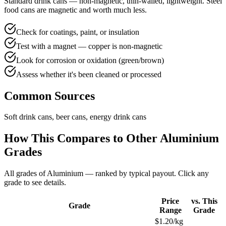
Standard drink cans — non-magnetic, thin-walled, lightweight. Steel
food cans are magnetic and worth much less.
Check for coatings, paint, or insulation
Test with a magnet — copper is non-magnetic
Look for corrosion or oxidation (green/brown)
Assess whether it's been cleaned or processed
Common Sources
Soft drink cans, beer cans, energy drink cans
How This Compares to Other
Aluminium
Grades
All grades of
Aluminium
— ranked by typical payout. Click any
grade to see details.
Price
vs. This
Grade
Range
Grade
$1.20/kg