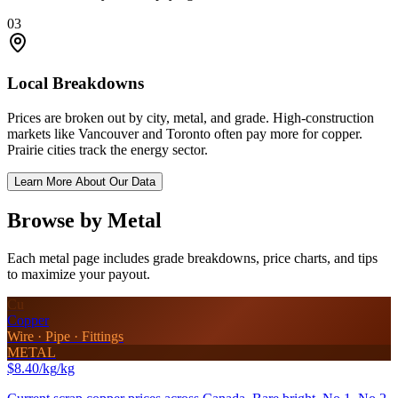
03
Local Breakdowns
Prices are broken out by city, metal, and grade. High-construction
markets like Vancouver and Toronto often pay more for copper.
Prairie cities track the energy sector.
Learn More About Our Data
Browse by Metal
Each metal page includes grade breakdowns, price charts, and tips
to maximize your payout.
Cu
Copper
Wire · Pipe · Fittings
METAL
$8.40/kg
/kg