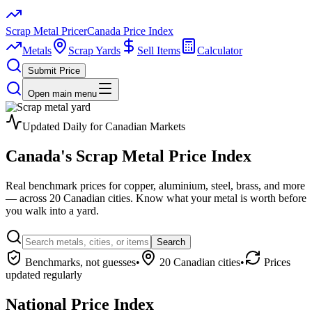
Scrap Metal Pricer
Canada Price Index
Metals
Scrap Yards
Sell Items
Calculator
Submit Price
Open main menu
Updated Daily for Canadian Markets
Canada's
Scrap Metal
Price Index
Real benchmark prices for copper, aluminium, steel, brass, and more
— across 20 Canadian cities. Know what your metal is worth before
you walk into a yard.
Search
Benchmarks, not guesses
•
20 Canadian cities
•
Prices
updated regularly
National Price Index