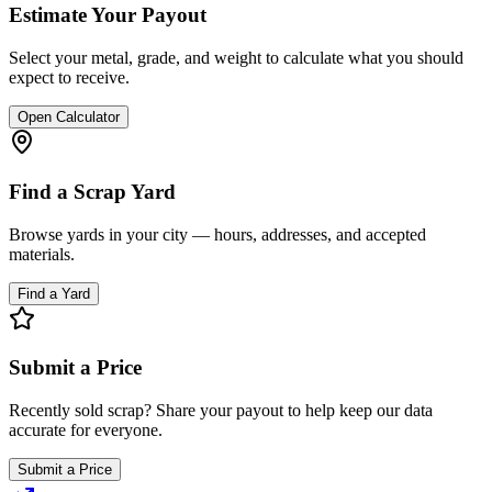
Estimate Your Payout
Select your metal, grade, and weight to calculate what you should
expect to receive.
Open Calculator
Find a Scrap Yard
Browse yards in your city — hours, addresses, and accepted
materials.
Find a Yard
Submit a Price
Recently sold scrap? Share your payout to help keep our data
accurate for everyone.
Submit a Price