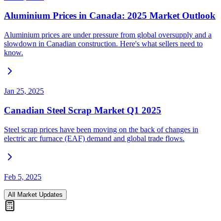
Aluminium Prices in Canada: 2025 Market Outlook
Aluminium prices are under pressure from global oversupply and a
slowdown in Canadian construction. Here's what sellers need to
know.
Jan 25, 2025
Canadian Steel Scrap Market Q1 2025
Steel scrap prices have been moving on the back of changes in
electric arc furnace (EAF) demand and global trade flows.
Feb 5, 2025
All Market Updates