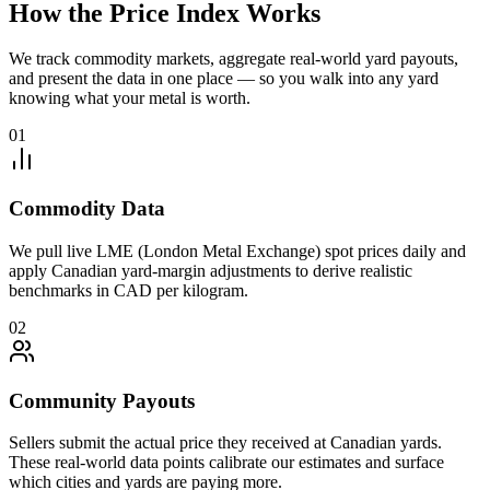
How the Price Index Works
We track commodity markets, aggregate real-world yard payouts,
and present the data in one place — so you walk into any yard
knowing what your metal is worth.
01
Commodity Data
We pull live LME (London Metal Exchange) spot prices daily and
apply Canadian yard-margin adjustments to derive realistic
benchmarks in CAD per kilogram.
02
Community Payouts
Sellers submit the actual price they received at Canadian yards.
These real-world data points calibrate our estimates and surface
which cities and yards are paying more.