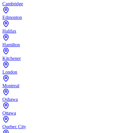
Cambridge
Edmonton
Halifax
Hamilton
Kitchener
London
Montreal
Oshawa
Ottawa
Quebec City