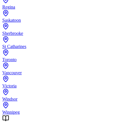
Regina
Saskatoon
Sherbrooke
St Catharines
Toronto
Vancouver
Victoria
Windsor
Winnipeg