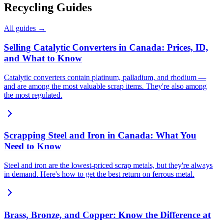
Recycling Guides
All guides →
Selling Catalytic Converters in Canada: Prices, ID,
and What to Know
Catalytic converters contain platinum, palladium, and rhodium —
and are among the most valuable scrap items. They're also among
the most regulated.
Scrapping Steel and Iron in Canada: What You
Need to Know
Steel and iron are the lowest-priced scrap metals, but they're always
in demand. Here's how to get the best return on ferrous metal.
Brass, Bronze, and Copper: Know the Difference at