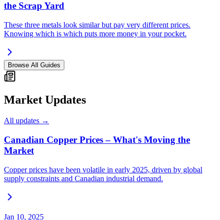
the Scrap Yard
These three metals look similar but pay very different prices.
Knowing which is which puts more money in your pocket.
Browse All Guides
Market Updates
All updates →
Canadian Copper Prices – What's Moving the
Market
Copper prices have been volatile in early 2025, driven by global
supply constraints and Canadian industrial demand.
Jan 10, 2025