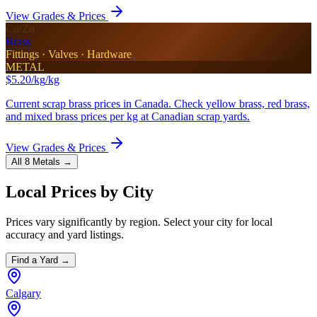
View Grades & Prices
Cu/Zn
Brass
Fittings · Valves · Hardware
METAL
$5.20/kg
/kg
Current scrap brass prices in Canada. Check yellow brass, red brass,
and mixed brass prices per kg at Canadian scrap yards.
View Grades & Prices
All 8 Metals →
Local Prices by City
Prices vary significantly by region. Select your city for local
accuracy and yard listings.
Find a Yard →
Calgary