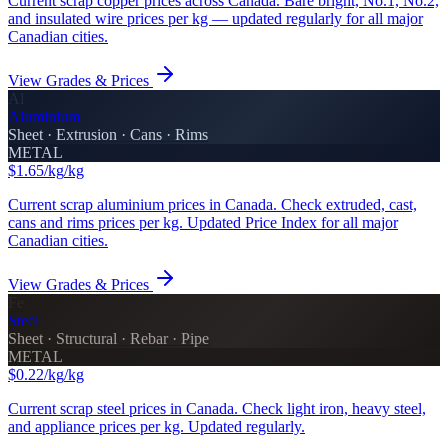
Current scrap copper prices across Canada. Bare bright, No.1, No.2,
and insulated wire prices per kg — updated regularly for all major
Canadian cities.
View Grades & Prices
Al
Aluminium
Sheet · Extrusion · Cans · Rims
METAL
$1.65/kg
/kg
Current scrap aluminium prices in Canada. Check extruded, cast,
cans and rims prices per kg. Updated Price Index for all major
Canadian cities.
View Grades & Prices
Fe
Steel
Sheet · Structural · Rebar · Pipe
METAL
$0.22/kg
/kg
Current scrap steel prices in Canada. Check light iron, heavy steel,
and appliance prices per kg. Updated regularly.