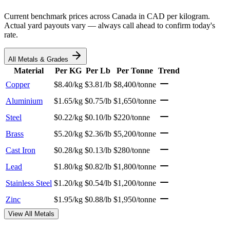
Current benchmark prices across Canada in CAD per kilogram.
Actual yard payouts vary — always call ahead to confirm today's
rate.
All Metals & Grades
Material
Per KG
Per Lb
Per Tonne
Trend
Copper
$8.40/kg
$3.81/lb
$8,400/tonne
Aluminium
$1.65/kg
$0.75/lb
$1,650/tonne
Steel
$0.22/kg
$0.10/lb
$220/tonne
Brass
$5.20/kg
$2.36/lb
$5,200/tonne
Cast Iron
$0.28/kg
$0.13/lb
$280/tonne
Lead
$1.80/kg
$0.82/lb
$1,800/tonne
Stainless Steel
$1.20/kg
$0.54/lb
$1,200/tonne
Zinc
$1.95/kg
$0.88/lb
$1,950/tonne
View All Metals