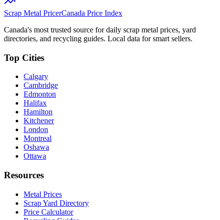
Scrap Metal Pricer
Canada Price Index
Canada's most trusted source for daily scrap metal prices, yard
directories, and recycling guides. Local data for smart sellers.
Top Cities
Calgary
Cambridge
Edmonton
Halifax
Hamilton
Kitchener
London
Montreal
Oshawa
Ottawa
Resources
Metal Prices
Scrap Yard Directory
Price Calculator