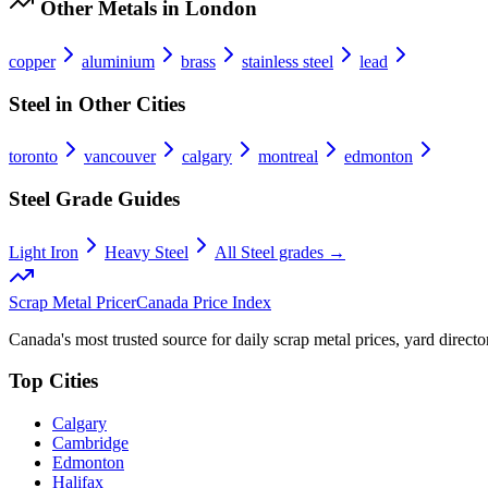
Other Metals in
London
copper
aluminium
brass
stainless steel
lead
Steel
in Other Cities
toronto
vancouver
calgary
montreal
edmonton
Steel
Grade Guides
Light Iron
Heavy Steel
All
Steel
grades →
Scrap Metal Pricer
Canada Price Index
Canada's most trusted source for daily scrap metal prices, yard director
Top Cities
Calgary
Cambridge
Edmonton
Halifax