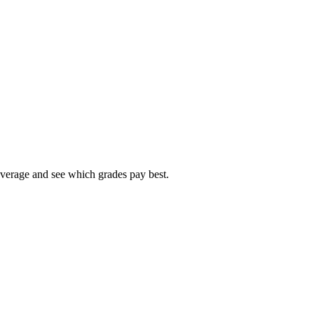
average and see which grades pay best.