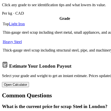
Click any grade to see identification tips and what lowers its value.
Per kg · CAD
Grade
Top
Light Iron
Thin-gauge steel scrap including sheet metal, small appliances, and a
Heavy Steel
Thick-gauge steel scrap including structural steel, pipe, and machiner
Estimate Your
London
Payout
Select your grade and weight to get an instant estimate. Prices updated
Open Calculator
Common Questions
What is the current price for scrap Steel in London?