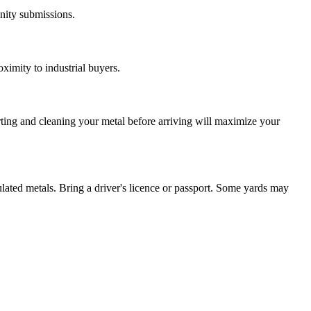
nity submissions.
ximity to industrial buyers.
rting and cleaning your metal before arriving will maximize your
ulated metals. Bring a driver's licence or passport. Some yards may