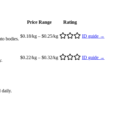
Price Range
Rating
$0.18/kg – $0.25/kg
ID guide →
uto bodies.
$0.22/kg – $0.32/kg
ID guide →
y.
 daily.