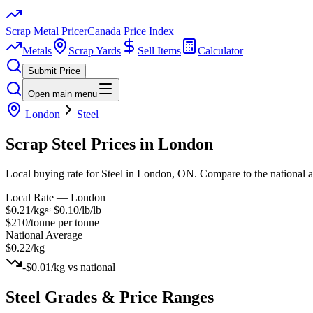
Scrap Metal Pricer
Canada Price Index
Metals
Scrap Yards
Sell Items
Calculator
Submit Price
Open main menu
London
Steel
Scrap
Steel
Prices in
London
Local buying rate for Steel in London, ON. Compare to the national 
Local Rate —
London
$0.21/kg
≈
$0.10/lb
/lb
$210/tonne
per tonne
National Average
$0.22/kg
-$0.01/kg
vs national
Steel
Grades & Price Ranges