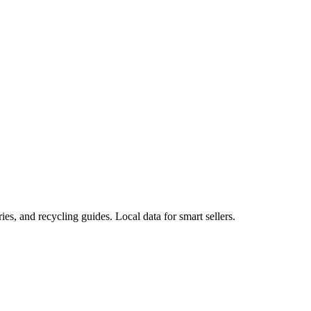
ies, and recycling guides. Local data for smart sellers.