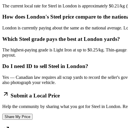
The current local rate for Steel in London is approximately $0.21/kg
How does London's Steel price compare to the nation
London is currently paying about the same as the national average. Lo
Which Steel grade pays the best at London yards?
The highest-paying grade is Light Iron at up to $0.25/kg. Thin-gauge 
payout.
Do I need ID to sell Steel in London?
Yes — Canadian law requires all scrap yards to record the seller's gov
also photograph your vehicle.
Submit a Local Price
Help the community by sharing what you got for
Steel
in
London
. Re
Share My Price