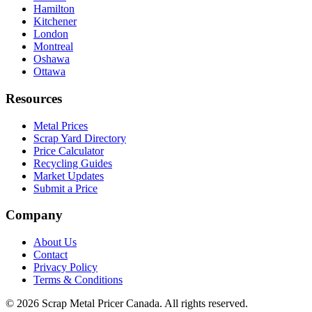
Hamilton
Kitchener
London
Montreal
Oshawa
Ottawa
Resources
Metal Prices
Scrap Yard Directory
Price Calculator
Recycling Guides
Market Updates
Submit a Price
Company
About Us
Contact
Privacy Policy
Terms & Conditions
©
2026
Scrap Metal Pricer Canada. All rights reserved.