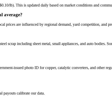
 ($0.10/lb). This is updated daily based on market conditions and commu
al average?
cal prices are influenced by regional demand, yard competition, and pro
steel scrap including sheet metal, small appliances, and auto bodies. So
ernment-issued photo ID for copper, catalytic converters, and other reg
al payouts calibrate our data.